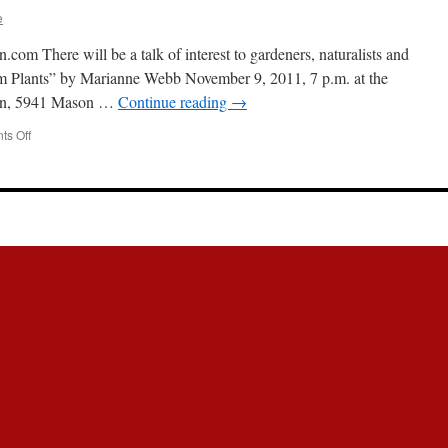
e
m There will be a talk of interest to gardeners, naturalists and
rom Plants” by Marianne Webb November 9, 2011, 7 p.m. at the
lion, 5941 Mason …
Continue reading
→
s Off