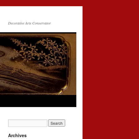
Decorative Arts Conservator
Archives