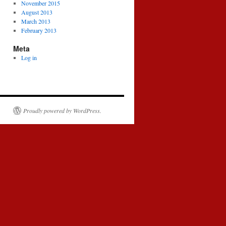
November 2015
August 2013
March 2013
February 2013
Meta
Log in
Proudly powered by WordPress.