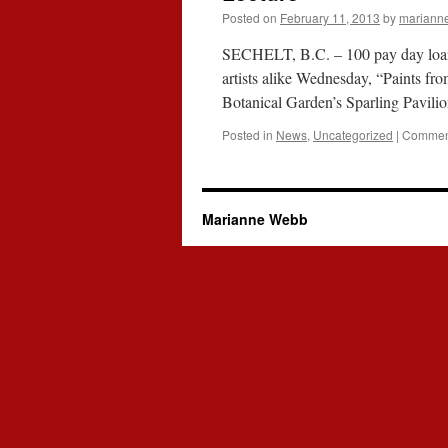
Posted on
February 11, 2013
by
mariann
SECHELT, B.C. – 100 pay day loan.co
artists alike Wednesday, “Paints f
Botanical Garden’s Sparling Pavi
Posted in
News
,
Uncategorized
|
Comment
Marianne Webb