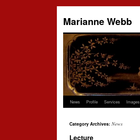
Marianne Webb
News
Profile
Services
Images
News
Category Archives:
Lecture