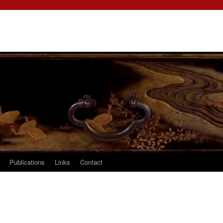
Publications
Links
Contact