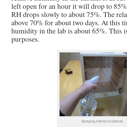
left open for an hour it will drop to 85
RH drops slowly to about 75%. The rela
above 70% for about two days. At this ti
humidity in the lab is about 65%. This i
purposes.
Spraying interior of cabinet