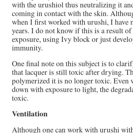
with the urushiol thus neutralizing it an
coming in contact with the skin. Althoug
when I first worked with urushi, I have n
years. I do not know if this is a result o
exposure, using Ivy block or just develo
immunity.
One final note on this subject is to clari
that lacquer is still toxic after drying. T
polymerized it is no longer toxic. Even
down with exposure to light, the degrad
toxic.
Ventilation
Although one can work with urushi with