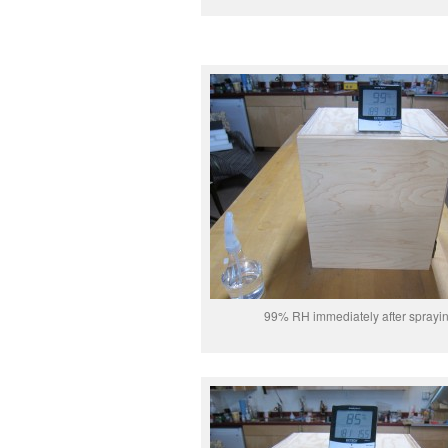
99% RH immediately after sprayi