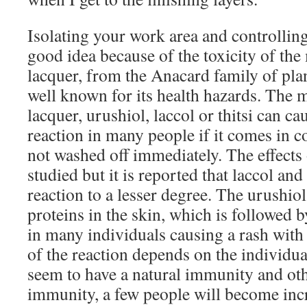
Isolating your work area and controlling 
good idea because of the toxicity of the
lacquer, from the Anacard family of plants
well known for its health hazards. The
lacquer, urushiol, laccol or thitsi can ca
reaction in many people if it comes in c
not washed off immediately. The effects
studied but it is reported that laccol and 
reaction to a lesser degree. The urushio
proteins in the skin, which is followed
in many individuals causing a rash with 
of the reaction depends on the individu
seem to have a natural immunity and oth
immunity, a few people will become incr