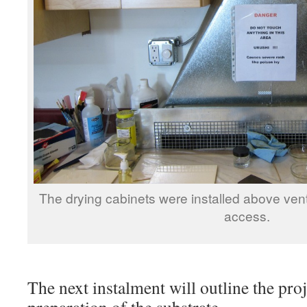
The drying cabinets were installed above venti
access.
The next instalment will outline the pro