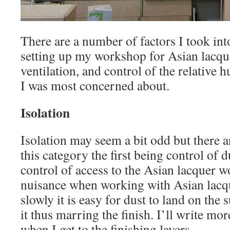
There are a number of factors I took int
setting up my workshop for Asian lacque
ventilation, and control of the relative 
I was most concerned about.
Isolation
Isolation may seem a bit odd but there a
this category the first being control of 
control of access to the Asian lacquer wo
nuisance when working with Asian lacqu
slowly it is easy for dust to land on the 
it thus marring the finish. I’ll write mo
when I get to the finishing layers.