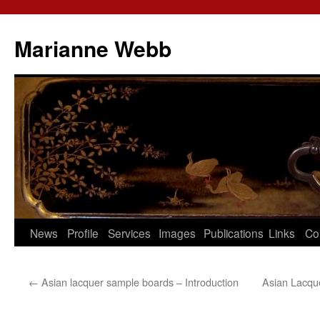
Marianne Webb
News
Profile
Services
Images
Publications
Links
Co
←
Asian lacquer sample boards – Introduction
Asian Lacqu