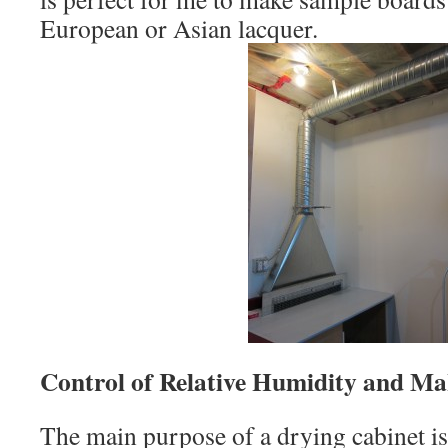
European or Asian lacquer.
Control of Relative Humidity and M
The main purpose of a drying cabinet is