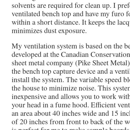
solvents are required for clean up. I pre
ventilated bench top and have my furo f
within a short distance. It keeps the lac
minimizes dust exposure.
My ventilation system is based on the 
developed at the Canadian Conservation I
sheet metal company (Pike Sheet Metal)
the bench top capture device and a venti
install the system. The variable speed bl
the house to minimize noise. This syst
inexpensive and allows you to work wit
your head in a fume hood. Efficient vent
an area about 40 inches wide and 15 inc
of 20 inches from front to back of the w
is perfect for me to make sample boards