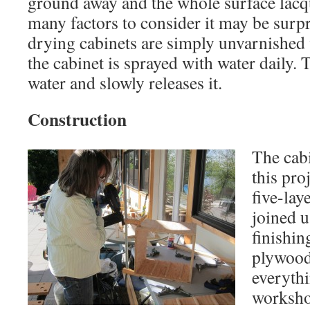
ground away and the whole surface lacq
many factors to consider it may be surpr
drying cabinets are simply unvarnished 
the cabinet is sprayed with water daily.
water and slowly releases it.
Construction
The cabi
this pro
five-lay
joined u
finishin
plywood
everythi
workshop