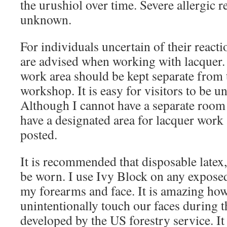
the urushiol over time. Severe allergic r
unknown.
For individuals uncertain of their reacti
are advised when working with lacquer. 
work area should be kept separate from t
workshop. It is easy for visitors to be u
Although I cannot have a separate room 
have a designated area for lacquer work
posted.
It is recommended that disposable latex, 
be worn. I use Ivy Block on any exposed
my forearms and face. It is amazing ho
unintentionally touch our faces during t
developed by the US forestry service. It