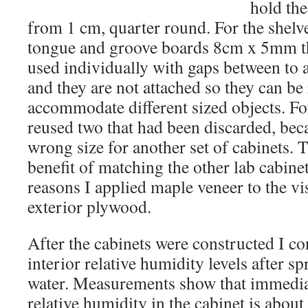
hold th
from 1 cm, quarter round. For the shelve
tongue and groove boards 8cm x 5mm th
used individually with gaps between to al
and they are not attached so they can be
accommodate different sized objects. For
reused two that had been discarded, bec
wrong size for another set of cabinets. 
benefit of matching the other lab cabinet
reasons I applied maple veneer to the vis
exterior plywood.
After the cabinets were constructed I co
interior relative humidity levels after sp
water. Measurements show that immediat
relative humidity in the cabinet is about