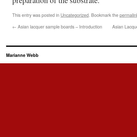
preparation of the substrate.
This entry was posted in
Uncategorized
. Bookmark the
permalin
←
Asian lacquer sample boards – Introduction
Asian Lacqu
Marianne Webb