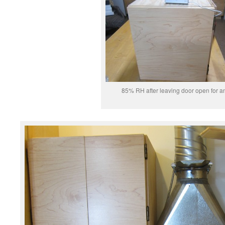
85% RH after leaving door open for a