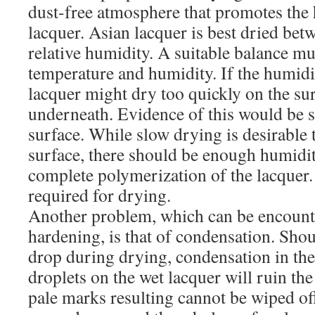
dust-free atmosphere that promotes the 
lacquer. Asian lacquer is best dried be
relative humidity. A suitable balance m
temperature and humidity. If the humidit
lacquer might dry too quickly on the su
underneath. Evidence of this would be s
surface. While slow drying is desirable 
surface, there should be enough humidit
complete polymerization of the lacquer.
required for drying.
Another problem, which can be encount
hardening, is that of condensation. Sho
drop during drying, condensation in the
droplets on the wet lacquer will ruin th
pale marks resulting cannot be wiped of