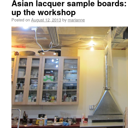
Asian lacquer sample boards: 
up the workshop
Posted on
August 12, 2013
by
marianne